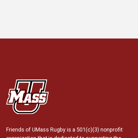
Friends of UMass Rugby is a 501(c)(3) nonprofit