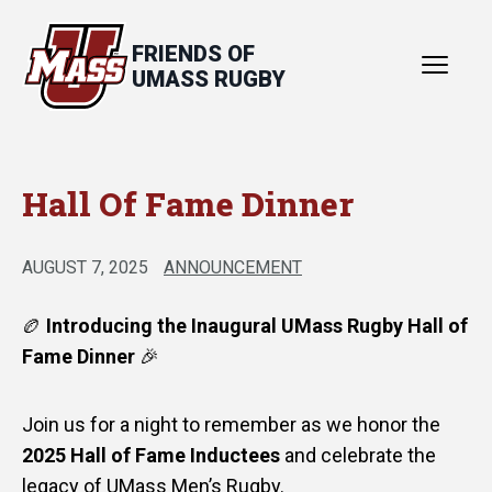
FRIENDS OF
UMASS RUGBY
Hall Of Fame Dinner
About
Hall of Fame
AUGUST 7, 2025
ANNOUNCEMENT
News
🏉
Introducing the Inaugural UMass Rugby Hall of
Events
Fame Dinner
🎉
Contact
Join us for a night to remember as we honor the
2025 Hall of Fame Inductees
and celebrate the
legacy of UMass Men’s Rugby.