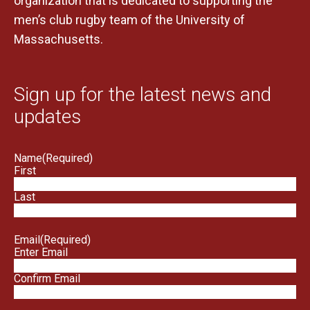
organization that is dedicated to supporting the
men’s club rugby team of the University of
Massachusetts.
Sign up for the latest news and
updates
Name
(Required)
First
Last
Email
(Required)
Enter Email
Confirm Email