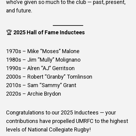
who’ve given so much to the club — past, present,
and future.
🏆
2025 Hall of Fame Inductees
1970s – Mike “Moses” Malone
1980s – Jim “Mully” Molignano
1990s – Alren “AJ” Gerritson
2000s – Robert “Granby” Tomlinson
2010s – Sam “Sammy” Grant
2020s – Archie Brydon
Congratulations to our 2025 Inductees — your
contributions have propelled UMRFC to the highest
levels of National Collegiate Rugby!