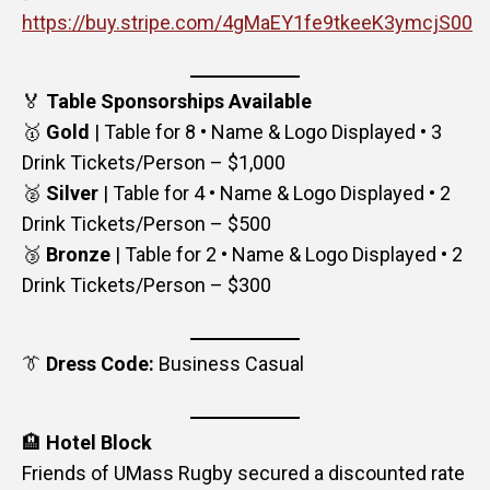
https://buy.stripe.com/4gMaEY1fe9tkeeK3ymcjS00
🏅
Table Sponsorships Available
🥇
Gold
| Table for 8 • Name & Logo Displayed • 3
Drink Tickets/Person – $1,000
🥈
Silver
| Table for 4 • Name & Logo Displayed • 2
Drink Tickets/Person – $500
🥉
Bronze
| Table for 2 • Name & Logo Displayed • 2
Drink Tickets/Person – $300
👔
Dress Code:
Business Casual
🏨
Hotel Block
Friends of UMass Rugby secured a discounted rate