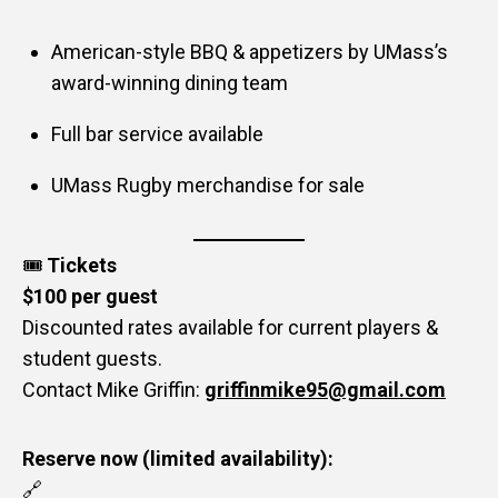
American-style BBQ & appetizers by UMass’s
award-winning dining team
Full bar service available
UMass Rugby merchandise for sale
🎟️
Tickets
$100 per guest
Discounted rates available for current players &
student guests.
Contact Mike Griffin:
griffinmike95@gmail.com
Reserve now (limited availability):
🔗