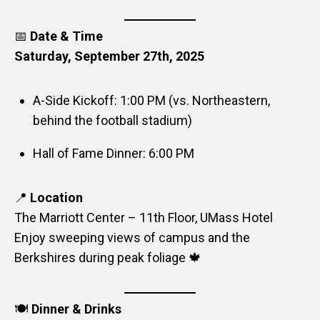
📅
Date & Time
Saturday, September 27th, 2025
A-Side Kickoff: 1:00 PM (vs. Northeastern,
behind the football stadium)
Hall of Fame Dinner: 6:00 PM
📍
Location
The Marriott Center – 11th Floor, UMass Hotel
Enjoy sweeping views of campus and the
Berkshires during peak foliage 🍁
🍽️
Dinner & Drinks