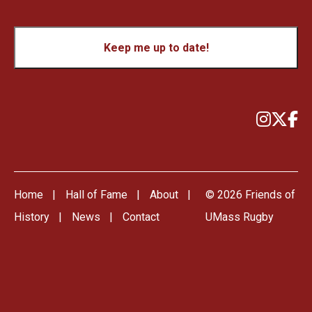
CAPTCHA
Keep me up to date!
Home
Hall of Fame
About
© 2026 Friends of
History
News
Contact
UMass Rugby