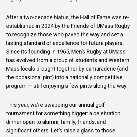
After a two-decade hiatus, the Hall of Fame was re-
established in 2024 by the Friends of UMass Rugby
to recognize those who paved the way and set a
lasting standard of excellence for future players.
Since its founding in 1965, Men’s Rugby at UMass
has evolved from a group of students and Western
Mass locals brought together by camaraderie (and
the occasional pint) into a nationally competitive
program — still enjoying a few pints along the way.
This year, we’re swapping our annual golf
tournament for something bigger: a celebration
dinner open to alumni, family, friends, and
significant others. Let’s raise a glass to those