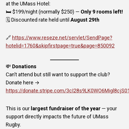
at the UMass Hotel:
🛏️ $199/night (normally $250) —
Only 9 rooms left!
🗓️ Discounted rate held until
August 29th
🔗
https://www.reseze.net/servlet/SendPage?
hotelid=1760&skipfirstpage=true&page=850092
💸
Donations
Can’t attend but still want to support the club?
Donate here →
https://donate.stripe.com/3cI28s9LK0WO6Migl8cjS0
This is our
largest fundraiser of the year
— your
support directly impacts the future of UMass
Rugby.