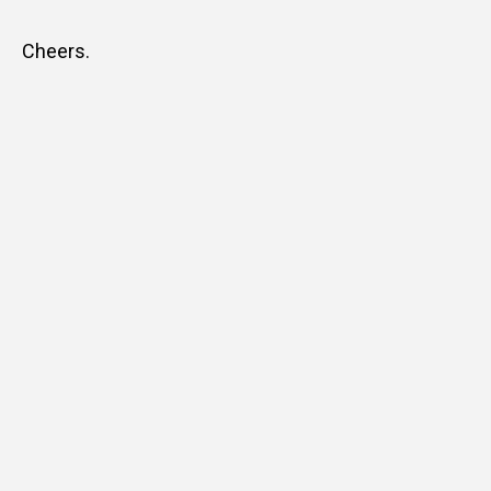
Cheers.