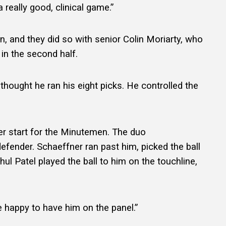
 really good, clinical game.”
, and they did so with senior Colin Moriarty, who
in the second half.
I thought he ran his eight picks. He controlled the
er start for the Minutemen. The duo
efender. Schaeffner ran past him, picked the ball
hul Patel played the ball to him on the touchline,
re happy to have him on the panel.”