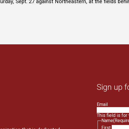
rday, Sept. 27 against Northeastern, at the fields be
Sign up f
Email
This field is fo
Name
(Requir
First