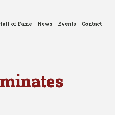
Hall of Fame
News
Events
Contact
ominates