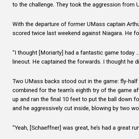
to the challenge. They took the aggression from UC
With the departure of former UMass captain Arthur
scored twice last weekend against Niagara. He fo
“I thought [Moriarty] had a fantastic game today … H
lineout. He captained the forwards. I thought he di
Two UMass backs stood out in the game: fly-half 
combined for the team’s eighth try of the game af
up and ran the final 10 feet to put the ball down fo
and he aggressively cut inside, blowing by two wo
“Yeah, [Schaeffner] was great, he’s had a great ru