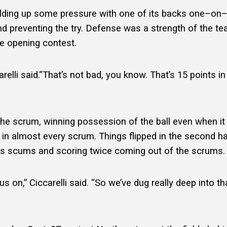
 building up some pressure with one of its backs one–o
nd preventing the try. Defense was a strength of the t
the opening contest.
arelli said.“That’s not bad, you know. That’s 15 points i
e scrum, winning possession of the ball even when it was
in almost every scrum. Things flipped in the second ha
 its scums and scoring twice coming out of the scrums
 on,” Ciccarelli said. “So we’ve dug really deep into tha