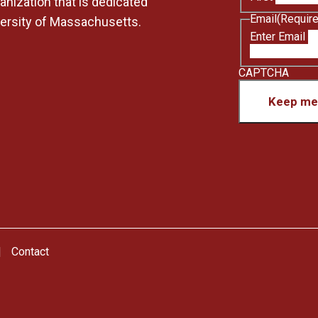
anization that is dedicated
Email
(Requir
versity of Massachusetts.
Enter Email
CAPTCHA
Keep me 
Contact