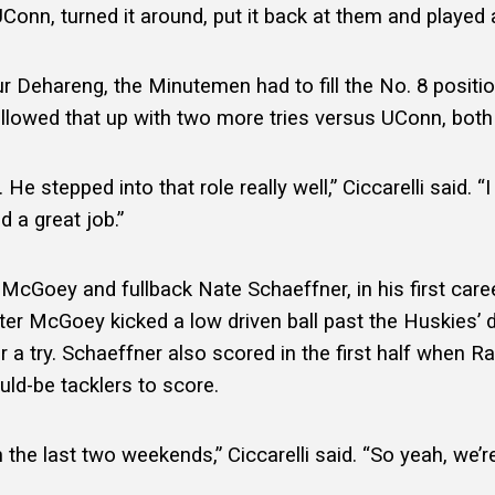
onn, turned it around, put it back at them and played a
 Dehareng, the Minutemen had to fill the No. 8 position
llowed that up with two more tries versus UConn, both 
e stepped into that role really well,” Ciccarelli said. “
d a great job.”
McGoey and fullback Nate Schaeffner, in his first care
ter McGoey kicked a low driven ball past the Huskies’ d
r a try. Schaeffner also scored in the first half when Ra
uld-be tacklers to score.
n the last two weekends,” Ciccarelli said. “So yeah, we’