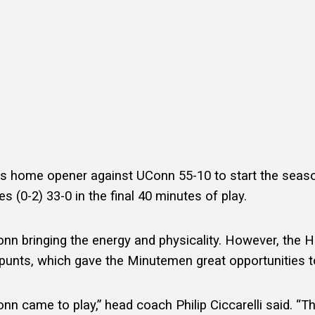
s
s home opener against UConn 55-10 to start the seas
s (0-2) 33-0 in the final 40 minutes of play.
UConn bringing the energy and physicality. However, th
punts, which gave the Minutemen great opportunities t
Conn came to play,” head coach Philip Ciccarelli said. “