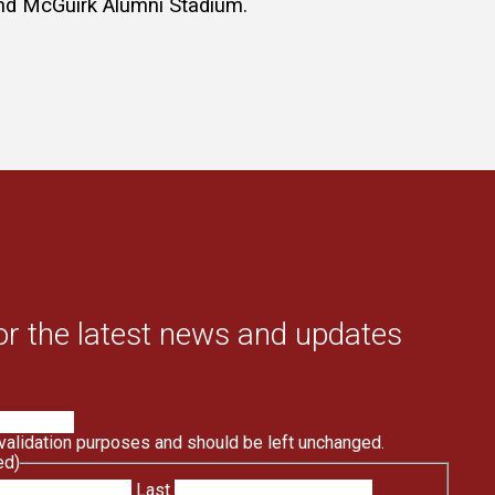
hind McGuirk Alumni Stadium.
or the latest news and updates
r validation purposes and should be left unchanged.
ed)
Last