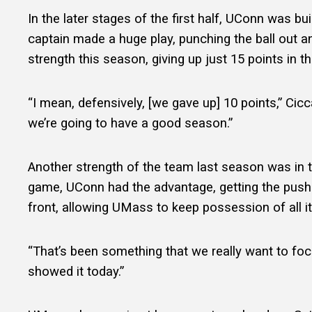
In the later stages of the first half, UConn was
captain made a huge play, punching the ball out a
strength this season, giving up just 15 points in 
“I mean, defensively, [we gave up] 10 points,” Cicc
we’re going to have a good season.”
Another strength of the team last season was in th
game, UConn had the advantage, getting the push 
front, allowing UMass to keep possession of all
“That’s been something that we really want to focus
showed it today.”