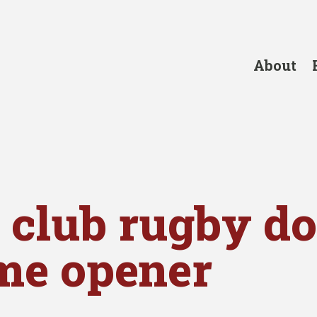
About
 club rugby d
me opener