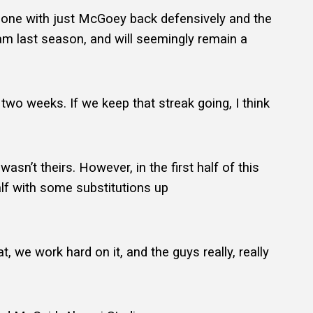
n–one with just McGoey back defensively and the
eam last season, and will seemingly remain a
n two weeks. If we keep that streak going, I think
n’t theirs. However, in the first half of this
lf with some substitutions up
.
t, we work hard on it, and the guys really, really