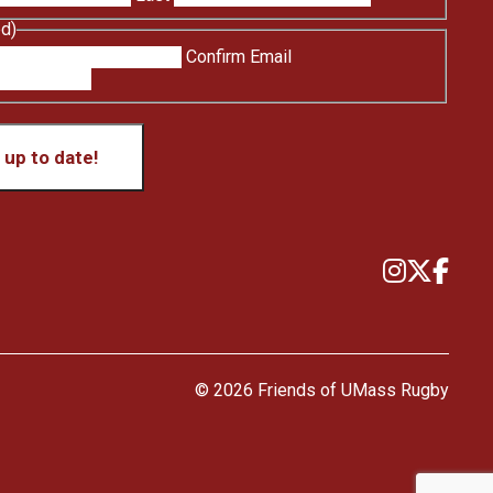
ed)
Confirm Email
up to date!
© 2026 Friends of UMass Rugby