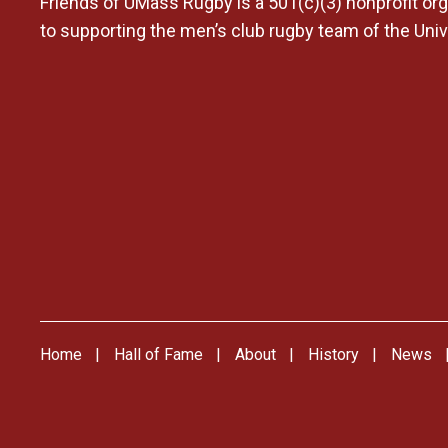
Friends of UMass Rugby is a 501(c)(3) nonprofit org
to supporting the men’s club rugby team of the Uni
Home
Hall of Fame
About
History
News