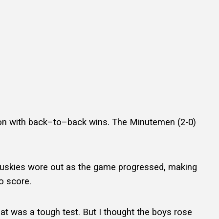
on with back–to–back wins. The Minutemen (2-0)
e Huskies wore out as the game progressed, making
o score.
That was a tough test. But I thought the boys rose