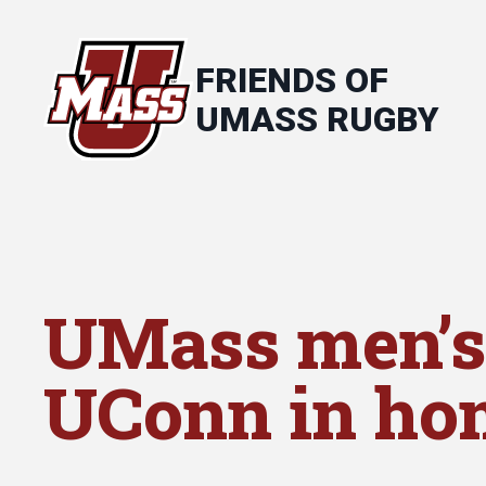
FRIENDS OF
UMASS RUGBY
UMass men’s
UConn in ho