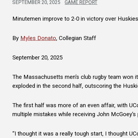
SEPTEMBER 20, 2025
GAME REPORT
Minutemen improve to 2-0 in victory over Huskie
By
Myles Donato
, Collegian Staff
September 20, 2025
The Massachusetts men’s club rugby team won it
exploded in the second half, outscoring the Huskie
The first half was more of an even affair, with 
multiple mistakes while receiving John McGoey’s 
“I thought it was a really tough start, I thought U