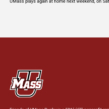
UMass plays again at home next weekend, on Satu