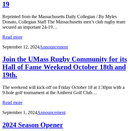
19
Reprinted from the Massachusetts Daily Collegian / By Myles
Donato, Collegian Staff The Massachusetts men’s club rugby team
secured an important 24-19…
Read more
September 12, 2024
Announcement
Join the UMass Rugby Community for its
Hall of Fame Weekend October 18th and
19th.
The weekend will kick-off on Friday October 18 at 1:30pm with a
9-hole golf tournament at the Amherst Golf Club…
Read more
September 1, 2024
Announcement
2024 Season Opener