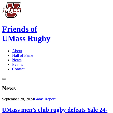
Friends of
UMass Rugby
About
Hall of Fame
News
Events
Contact
News
September 28, 2024
Game Report
UMass men’s club rugby defeats Yale 24-