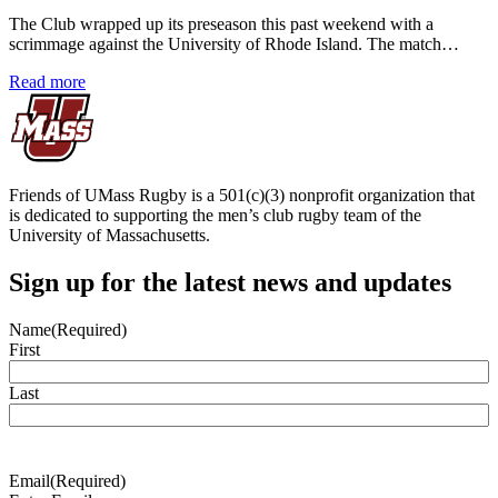
The Club wrapped up its preseason this past weekend with a
scrimmage against the University of Rhode Island. The match…
Read more
Friends of UMass Rugby is a 501(c)(3) nonprofit organization that
is dedicated to supporting the men’s club rugby team of the
University of Massachusetts.
Sign up for the latest news and updates
Name
(Required)
First
Last
Email
(Required)