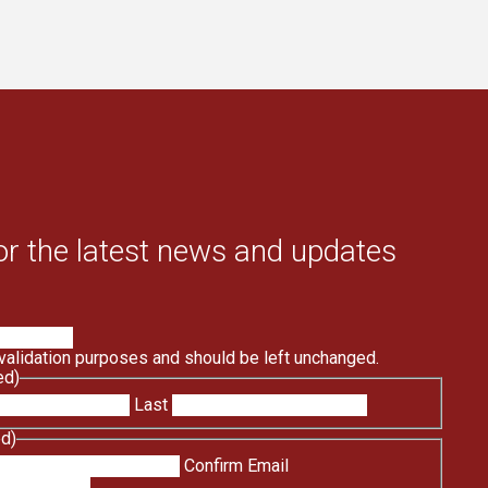
or the latest news and updates
r validation purposes and should be left unchanged.
ed)
Last
ed)
Confirm Email