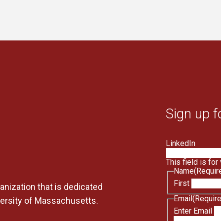
Sign up f
LinkedIn
This field is fo
Name
(Requir
First
anization that is dedicated
Email
(Requir
versity of Massachusetts.
Enter Email