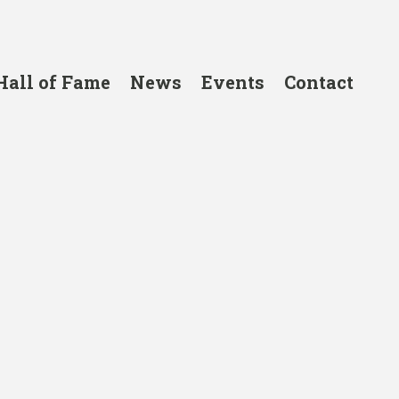
Hall of Fame
News
Events
Contact