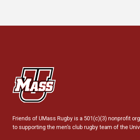
Friends of UMass Rugby is a 501(c)(3) nonprofit org
to supporting the men’s club rugby team of the Uni