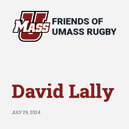
FRIENDS OF
UMASS RUGBY
David Lally
JULY 29, 2024