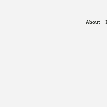
About