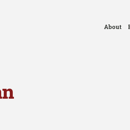
About
an