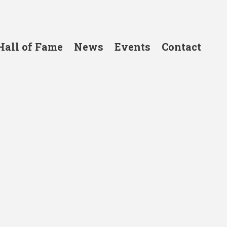
Hall of Fame
News
Events
Contact