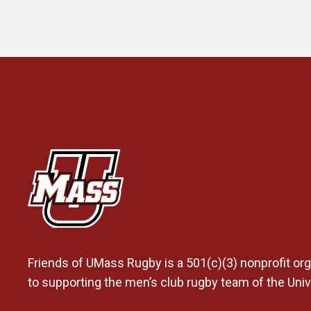
Friends of UMass Rugby is a 501(c)(3) nonprofit org
to supporting the men’s club rugby team of the Uni