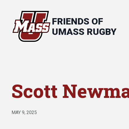
FRIENDS OF
UMASS RUGBY
Scott Newm
MAY 9, 2025