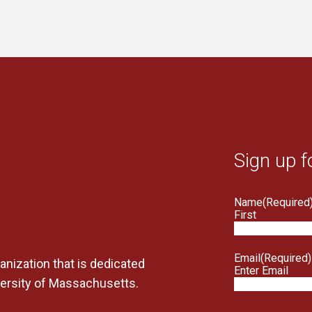
Sign up f
Name
(Required
First
Email
(Required)
anization that is dedicated
Enter Email
versity of Massachusetts.