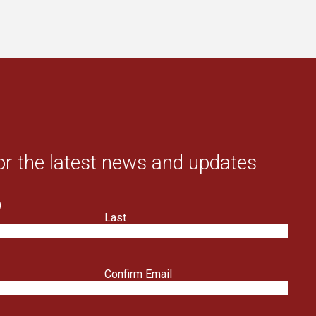
or the latest news and updates
)
Last
Confirm Email