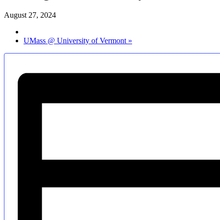
August 27, 2024
UMass @ University of Vermont
»