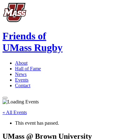
Friends of
UMass Rugby
About
Hall of Fame
News
Events
Contact
« All Events
This event has passed.
UMass @ Brown University