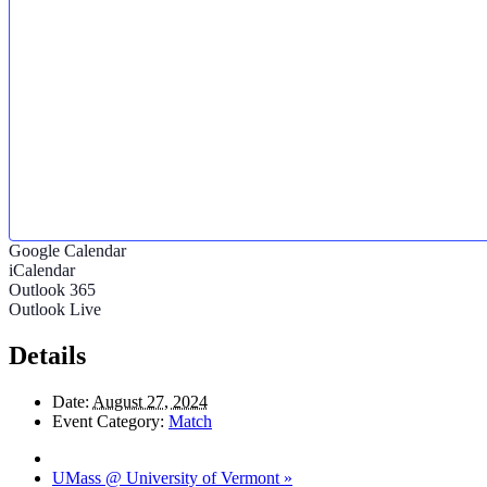
Google Calendar
iCalendar
Outlook 365
Outlook Live
Details
Date:
August 27, 2024
Event Category:
Match
UMass @ University of Vermont
»