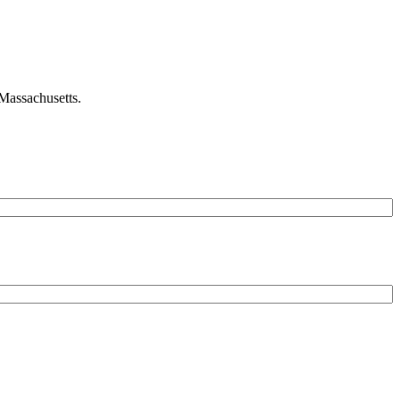
 Massachusetts.