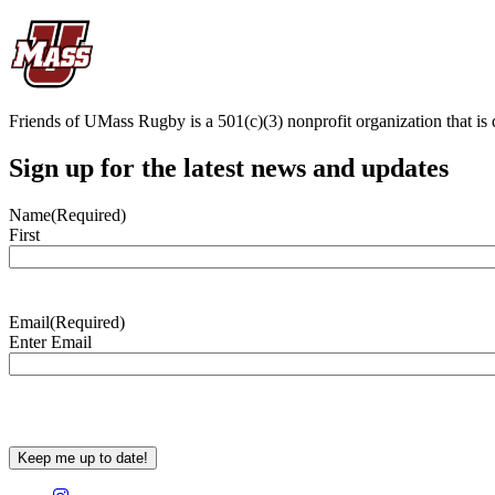
Friends of UMass Rugby is a 501(c)(3) nonprofit organization that is 
Sign up for the latest news and updates
Name
(Required)
First
Email
(Required)
Enter Email
CAPTCHA
Keep me up to date!