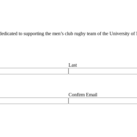
dedicated to supporting the men’s club rugby team of the University of
Last
Confirm Email