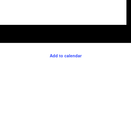
Add to calendar