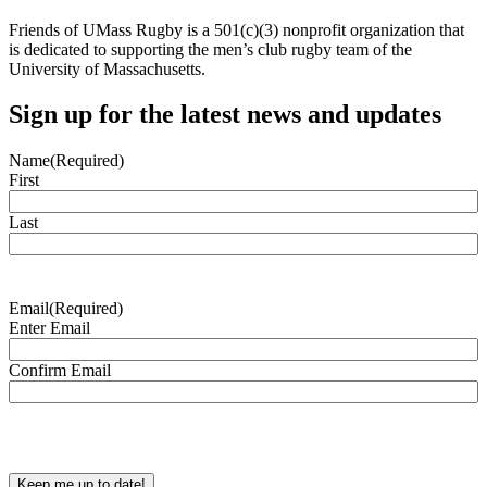
Friends of UMass Rugby is a 501(c)(3) nonprofit organization that
is dedicated to supporting the men’s club rugby team of the
University of Massachusetts.
Sign up for the latest news and updates
Name
(Required)
First
Last
Email
(Required)
Enter Email
Confirm Email
CAPTCHA
Keep me up to date!