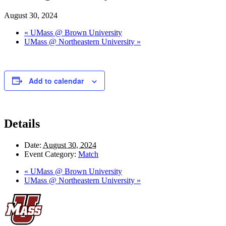
August 30, 2024
«
UMass @ Brown University
UMass @ Northeastern University
»
Add to calendar
Details
Date:
August 30, 2024
Event Category:
Match
«
UMass @ Brown University
UMass @ Northeastern University
»