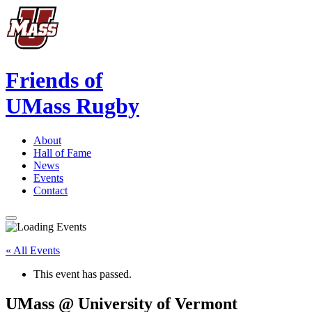
Friends of
UMass Rugby
About
Hall of Fame
News
Events
Contact
« All Events
This event has passed.
UMass @ University of Vermont